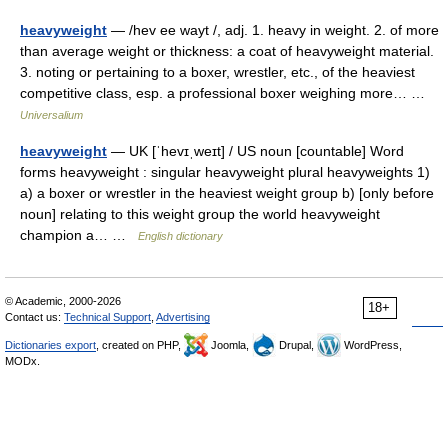
heavyweight
— /hev ee wayt /, adj. 1. heavy in weight. 2. of more
than average weight or thickness: a coat of heavyweight material.
3. noting or pertaining to a boxer, wrestler, etc., of the heaviest
competitive class, esp. a professional boxer weighing more… …
Universalium
heavyweight
— UK [ˈhevɪˌweɪt] / US noun [countable] Word
forms heavyweight : singular heavyweight plural heavyweights 1)
a) a boxer or wrestler in the heaviest weight group b) [only before
noun] relating to this weight group the world heavyweight
champion a… …
English dictionary
© Academic, 2000-2026
18+
Contact us:
Technical Support
,
Advertising
Dictionaries export
, created on PHP,
Joomla,
Drupal,
WordPress,
MODx.