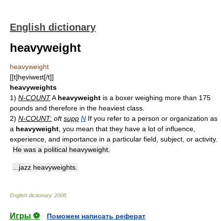
English dictionary
heavyweight
heavyweight
[[t]he̱viweɪt[/t]]
heavyweights
1)
N-COUNT
A
heavyweight
is a boxer weighing more than 175
pounds and therefore in the heaviest class.
2)
N-COUNT:
oft
supp
N
If you refer to a person or organization as
a
heavyweight
, you mean that they have a lot of influence,
experience, and importance in a particular field, subject, or activity.
He was a political heavyweight.
...jazz heavyweights.
English dictionary
.
2008
.
Игры ⚽
Поможем написать реферат