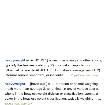
heavyweight
— ► NOUN 1) a weight in boxing and other sports,
typically the heaviest category. 2) informal an important or
influential person. ► ADJECTIVE 1) of above average weight. 2)
informal serious, important, or influential …
English terms dictionary
heavyweight
— [hev′ē wāt΄] n. 1. a person or animal weighing
much more than average 2. an athlete, in any of various sports,
who is in the heaviest weight division or classification; specif., a
boxer in the heaviest weight classification, typically weighing… …
English World dictionary