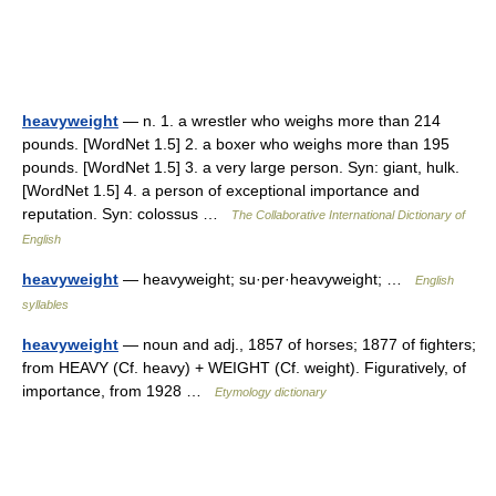
heavyweight
— n. 1. a wrestler who weighs more than 214
pounds. [WordNet 1.5] 2. a boxer who weighs more than 195
pounds. [WordNet 1.5] 3. a very large person. Syn: giant, hulk.
[WordNet 1.5] 4. a person of exceptional importance and
reputation. Syn: colossus …
The Collaborative International Dictionary of
English
heavyweight
— heavyweight; su·per·heavyweight; …
English
syllables
heavyweight
— noun and adj., 1857 of horses; 1877 of fighters;
from HEAVY (Cf. heavy) + WEIGHT (Cf. weight). Figuratively, of
importance, from 1928 …
Etymology dictionary