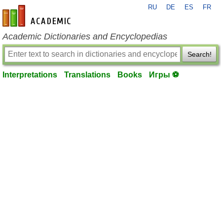
RU
DE
ES
FR
en-academic.com
Academic Dictionaries and Encyclopedias
Search!
Interpretations
Translations
Books
Игры ⚽