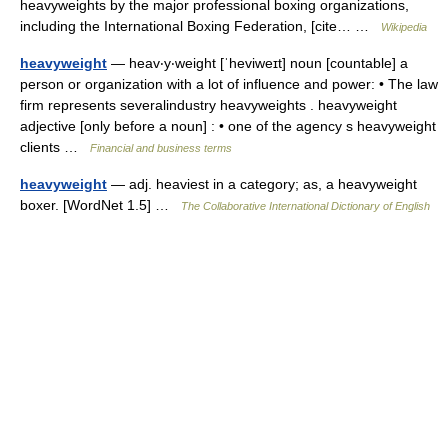
heavyweights by the major professional boxing organizations,
including the International Boxing Federation, [cite… …
Wikipedia
heavyweight
— heav‧y‧weight [ˈheviweɪt] noun [countable] a
person or organization with a lot of influence and power: • The law
firm represents severalindustry heavyweights . heavyweight
adjective [only before a noun] : • one of the agency s heavyweight
clients …
Financial and business terms
heavyweight
— adj. heaviest in a category; as, a heavyweight
boxer. [WordNet 1.5] …
The Collaborative International Dictionary of English