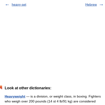
heavy-set
Hebrew
Look at other dictionaries:
Heavyweight
— is a division, or weight class, in boxing. Fighters
who weigh over 200 pounds (14 st 4 lb/91 kg) are considered